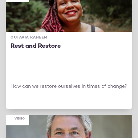
OCTAVIA RAHEEM
Rest and Restore
How can we restore ourselves in times of change?
VIDEO