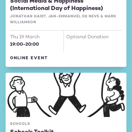
Social Media & Happiness
(International Day of Happiness)
JONATHAN HAIDT, JAN-EMMANUEL DE NEVE & MARK
WILLIAMSON
Thu 19 March
Optional Donation
19:00-20:00
ONLINE EVENT
SCHOOLS