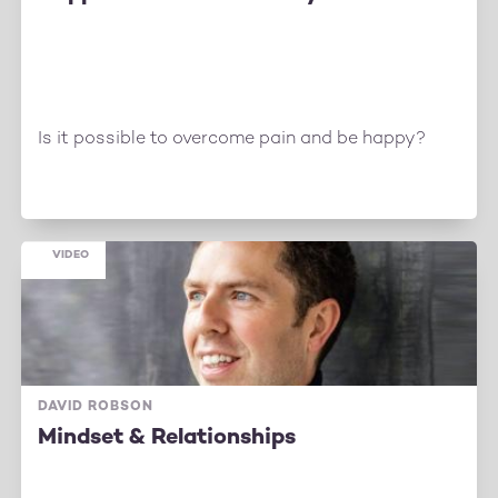
Is it possible to overcome pain and be happy?
VIDEO
DAVID ROBSON
Mindset & Relationships