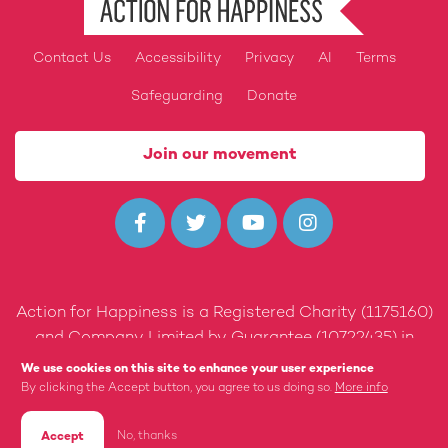
Contact Us
Accessibility
Privacy
AI
Terms
Footer
Safeguarding
Donate
Join our movement




Action for Happiness is a Registered Charity (1175160)
and Company Limited by Guarantee (10722435) in
England and Wales.
We use cookies on this site to enhance your user experience
By clicking the Accept button, you agree to us doing so.
More info
Built by 89up
No, thanks
Accept