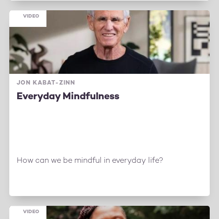
VIDEO
JON KABAT-ZINN
Everyday Mindfulness
How can we be mindful in everyday life?
VIDEO