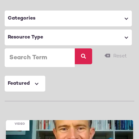
Categories
Resource Type
Featured
VIDEO