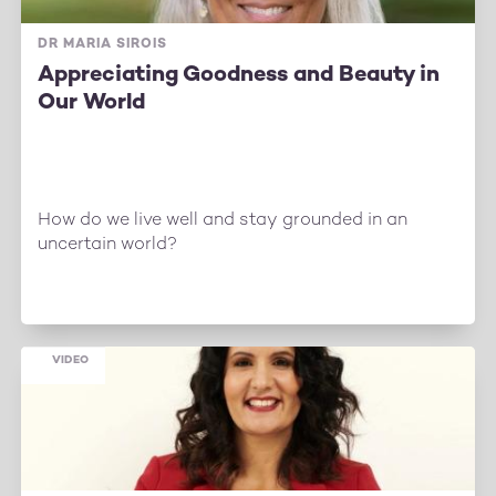
DR MARIA SIROIS
Appreciating Goodness and Beauty in
Our World
How do we live well and stay grounded in an
uncertain world?
VIDEO