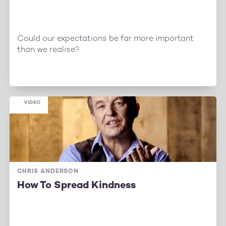
Could our expectations be far more important
than we realise?
VIDEO
CHRIS ANDERSON
How To Spread Kindness