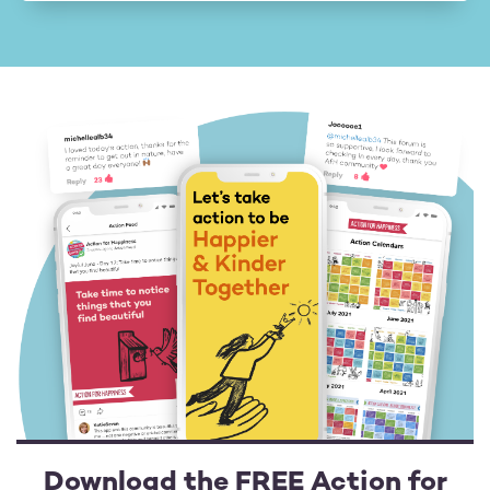
Download the FREE Action for