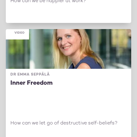
How can we be happier at work?
VIDEO
DR EMMA SEPPÄLÄ
Inner Freedom
How can we let go of destructive self-beliefs?