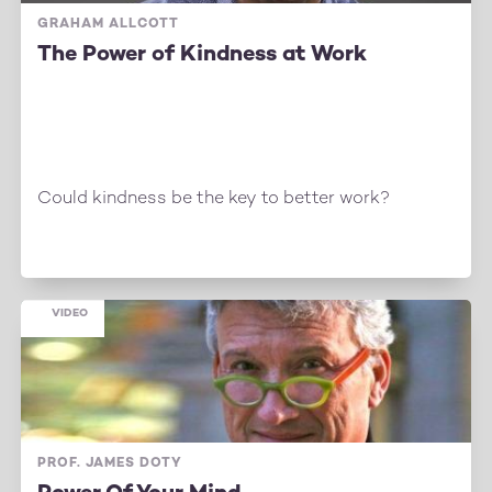
GRAHAM ALLCOTT
The Power of Kindness at Work
Could kindness be the key to better work?
VIDEO
PROF. JAMES DOTY