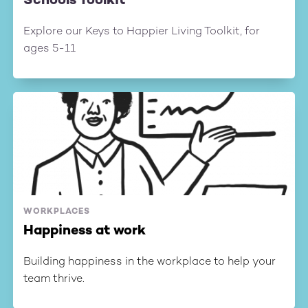
Schools Toolkit
Explore our Keys to Happier Living Toolkit, for
ages 5-11
WORKPLACES
Happiness at work
Building happiness in the workplace to help your
team thrive.