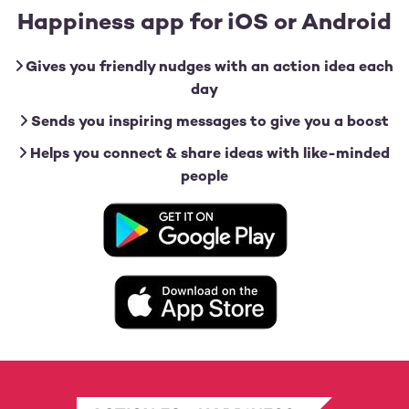
Happiness app for iOS or Android
Gives you friendly nudges with an action idea each
day
Sends you inspiring messages to give you a boost
Helps you connect & share ideas with like-minded
people
Image
Image