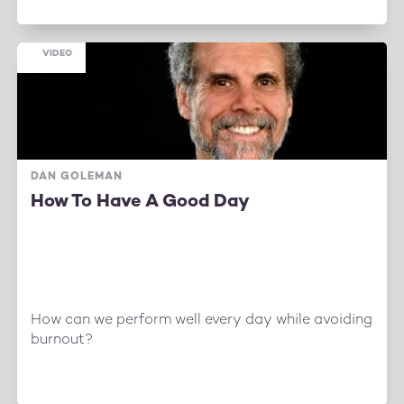
VIDEO
DAN GOLEMAN
How To Have A Good Day
How can we perform well every day while avoiding
burnout?