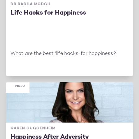
DR RADHA MODGIL
Life Hacks for Happiness
What are the best 'life hacks' for happiness?
VIDEO
KAREN GUGGENHEIM
Happiness After Adversity