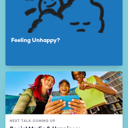
Feeling Unhappy?
.
NEXT TALK COMING UP