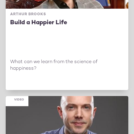
ARTHUR BROOKS
Build a Happier Life
What can we learn from the science of
happiness?
VIDEO