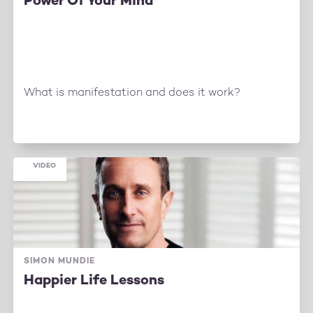
Power Of Your Mind
What is manifestation and does it work?
VIDEO
SIMON MUNDIE
Happier Life Lessons