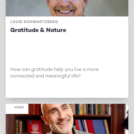
LOUIE SCHWARTZBERG
Gratitude & Nature
How can gratitude help you live a more
connected and meaningful life?
VIDEO