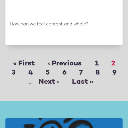
How can we feel content and whole?
First
« First
Previous
‹ Previous
Page
1
Pag
2
Pagination
Page
3
page
Page
4
Page
5
page
Page
6
Page
7
Page
8
Pag
9
Next
Next ›
Last
Last »
…
page
page