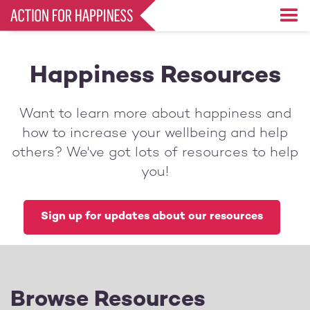
Skip
to
main
content
Happiness Resources
Want to learn more about happiness and
how to increase your wellbeing and help
others? We've got lots of resources to help
you!
Sign up for updates about our resources
Browse Resources