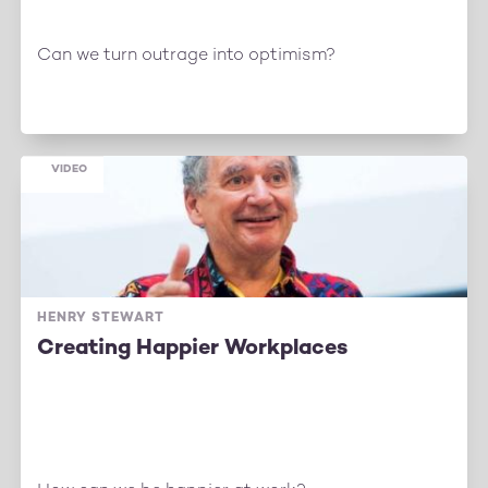
Can we turn outrage into optimism?
VIDEO
HENRY STEWART
Creating Happier Workplaces