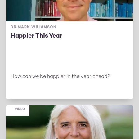
DR MARK WILIAMSON
Happier This Year
How can we be happier in the year ahead?
VIDEO