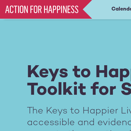
Skip
Calend
Main
to
main
navigation
content
Keys to Happ
Toolkit for 
The Keys to Happier Liv
accessible and evide