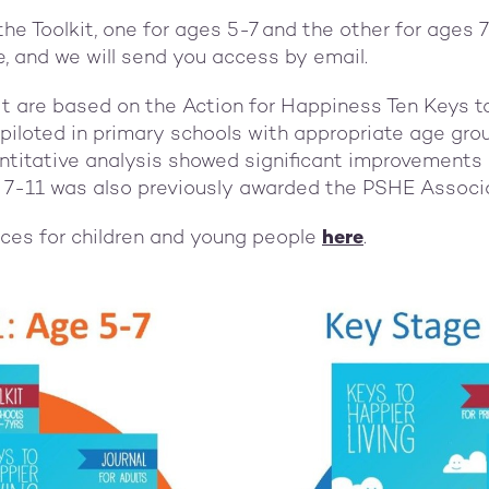
the Toolkit, one for ages 5-7 and the other for ages
e, and we will send you access b
y email.
kit are based on the Action for Happiness Ten Keys t
iloted in primary schools with appropriate age gro
ntitative analysis showed significant improvements 
es 7-11 was also previously awarded the PSHE Associ
rces for children and young people
here
.