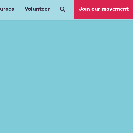
urces
Volunteer
Join our movement