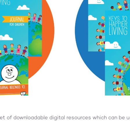
set of downloadable digital resources which can be 