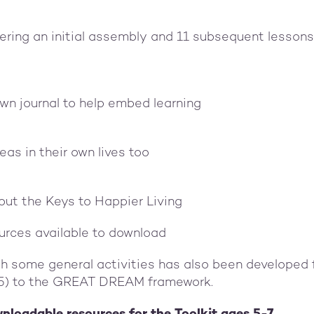
vering an initial assembly and 11 subsequent lessons
own journal to help embed learning
eas in their own lives too
out the Keys to Happier Living
urces available to download
th some general activities has also been developed 
-5) to the GREAT DREAM framework.