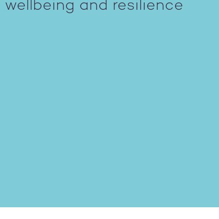
wellbeing and resilience