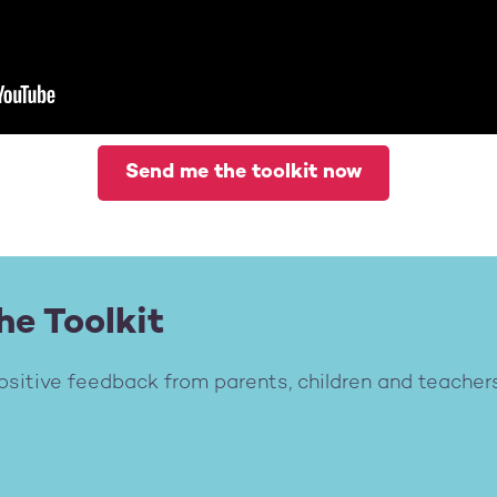
Send me the toolkit now
he Toolkit
ositive feedback from parents, children and teachers