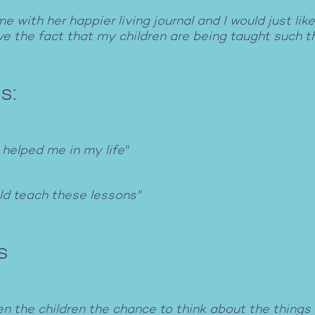
with her happier living journal and I would just like
love the fact that my children are being taught such t
s:
 helped me in my life"
uld teach these lessons"
s
n the children the chance to think about the things 