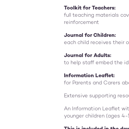
Toolkit for Teachers:
full teaching materials co
reinforcement
Journal for Children:
each child receives their 
Journal for Adults:
to help staff embed the id
Information Leaflet:
for Parents and Carers ab
Extensive supporting reso
An Information Leaflet wi
younger children (ages 4