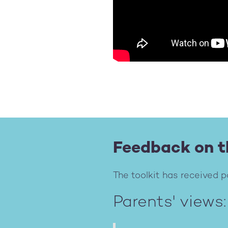
Feedback on t
The toolkit has received p
Parents' views: