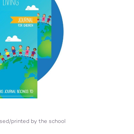
used/printed by the school