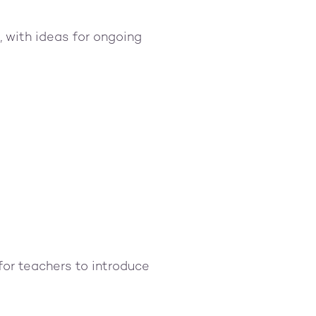
, with ideas for ongoing
for teachers to introduce