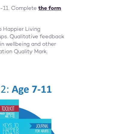
 7-11. Complete
the form
o Happier Living
ups. Qualitative feedback
in wellbeing and other
ation Quality Mark.