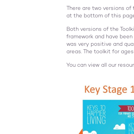
There are two versions of 
at the bottom of this pag
Both versions of the Tool
framework and have been p
was very positive and qua
areas. The toolkit for ag
You can view all our resou