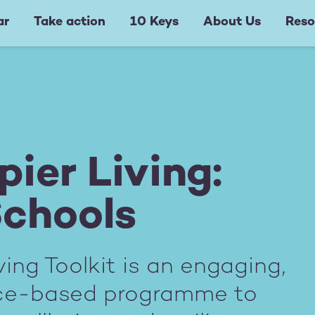
ar
Take action
10 Keys
About Us
Reso
ier Living:
Schools
ing Toolkit is an engaging,
nce-based programme to