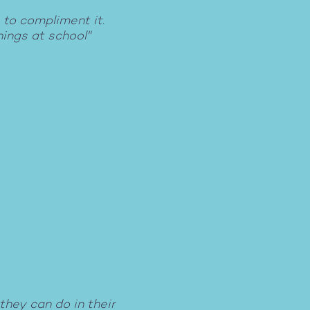
 to compliment it.
hings at school"
they can do in their