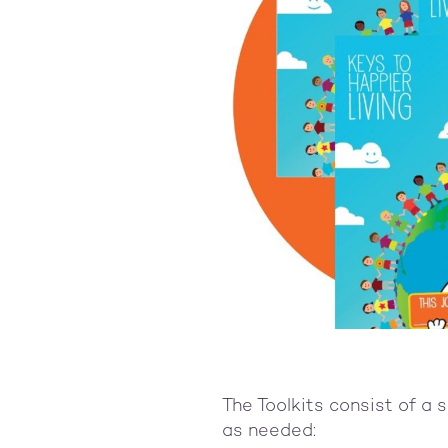
The Toolkits consist of a 
as needed: