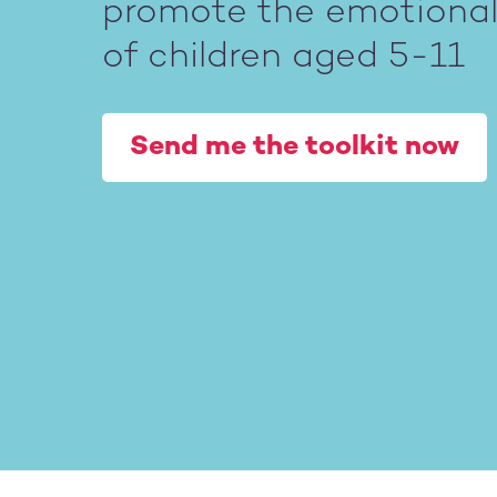
promote the emotional 
of children aged 5-11
Send me the toolkit now