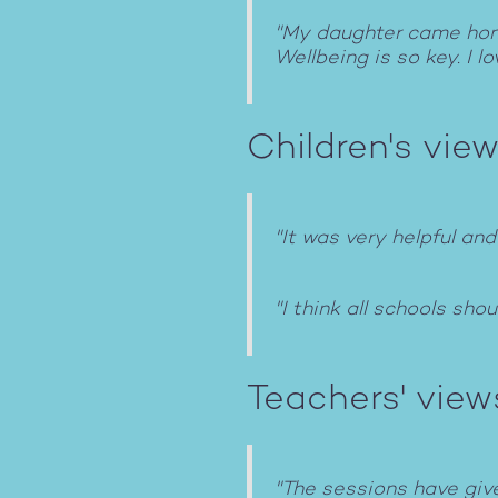
"My daughter came home 
Wellbeing is so key. I 
Children's view
"It was very helpful and
"I think all schools sho
Teachers' view
"The sessions have give