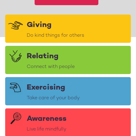
Giving
Do kind things for others
Relating
Connect with people
Exercising
Take care of your body
Awareness
Live life mindfully