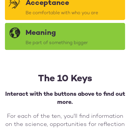
Acceptance
Be comfortable with who you are
Meaning
Be part of something bigger
The 10 Keys
Interact with the buttons above to find out
more.
For each of the ten, you'll find information
on the science, opportunities for reflection