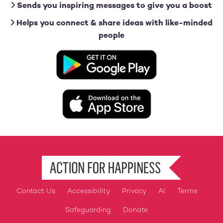
Sends you inspiring messages to give you a boost
Helps you connect & share ideas with like-minded
people
Image
Image
Contact Us
Accessibility
Privacy
AI
Terms
Footer
Safeguarding
Donate