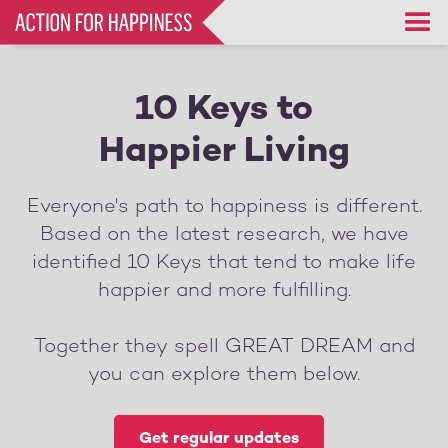
Skip
to
main
content
10 Keys to
Happier Living
Everyone's path to happiness is different.
Based on the latest research, we have
identified 10 Keys that tend to make life
happier and more fulfilling.
Together they spell GREAT DREAM and
you can explore them below.
Get regular updates