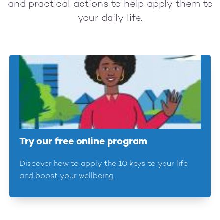
and practical actions to help apply them to
your daily life.
Try our free online program
Discover how to apply the 10 keys to your life
and boost your wellbeing.