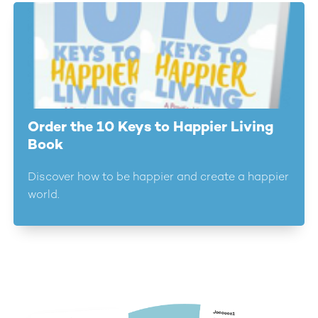
Order the 10 Keys to Happier Living
Book
Discover how to be happier and create a happier
world.