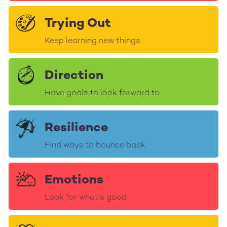
Trying Out
Keep learning new things
Direction
Have goals to look forward to
Resilience
Find ways to bounce back
Emotions
Look for what's good