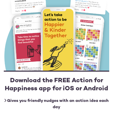
Download the FREE Action for
Happiness app for iOS or Android
Gives you friendly nudges with an action idea each
day