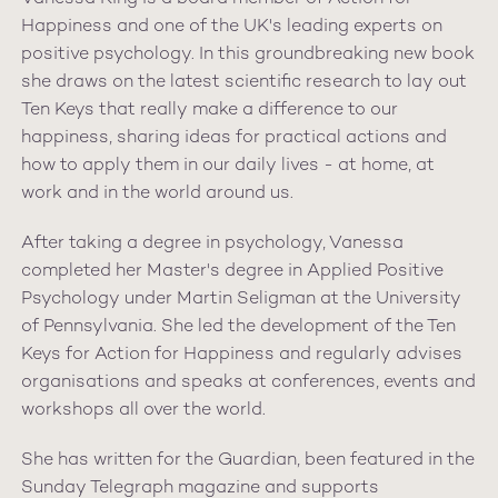
Happiness and one of the UK's leading experts on
positive psychology. In this groundbreaking new book
she draws on the latest scientific research to lay out
Ten Keys that really make a difference to our
happiness, sharing ideas for practical actions and
how to apply them in our daily lives - at home, at
work and in the world around us.
After taking a degree in psychology, Vanessa
completed her Master's degree in Applied Positive
Psychology under Martin Seligman at the University
of Pennsylvania. She led the development of the Ten
Keys for Action for Happiness and regularly advises
organisations and speaks at conferences, events and
workshops all over the world.
She has written for the Guardian, been featured in the
Sunday Telegraph magazine and supports