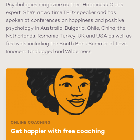
Psychologies magazine as their Happiness Clubs
expert. She's a two time TEDx speaker and has
spoken at conferences on happiness and positive
psychology in Australia, Bulgaria, Chile, China, the
Netherlands, Romania, Turkey, UK and USA as well as
festivals including the South Bank Summer of Love,
Innocent Unplugged and Wilderness.
ONLINE COACHING
Get happier with free coaching