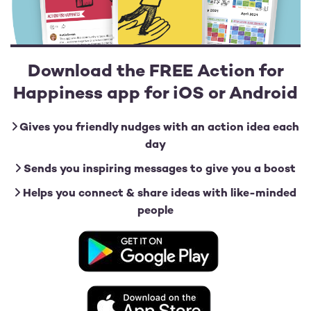
Download the FREE Action for
Happiness app for iOS or Android
Gives you friendly nudges with an action idea each
day
Sends you inspiring messages to give you a boost
Helps you connect & share ideas with like-minded
people
Image
Image