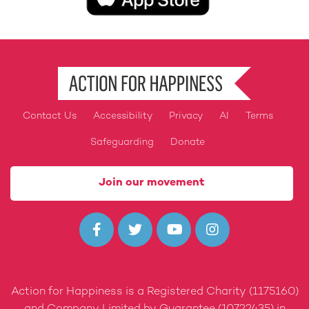
Contact Us
Accessibility
Privacy
AI
Terms
Footer
Safeguarding
Donate
Join our movement




Action for Happiness is a Registered Charity (1175160)