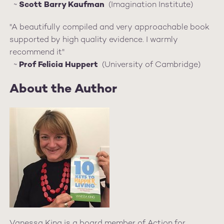
~
Scott Barry Kaufman
(Imagination Institute)
"A beautifully compiled and very approachable book
supported by high quality evidence. I warmly
recommend it"
~
Prof Felicia Huppert
(University of Cambridge)
About the Author
Vanessa King is a board member of Action for