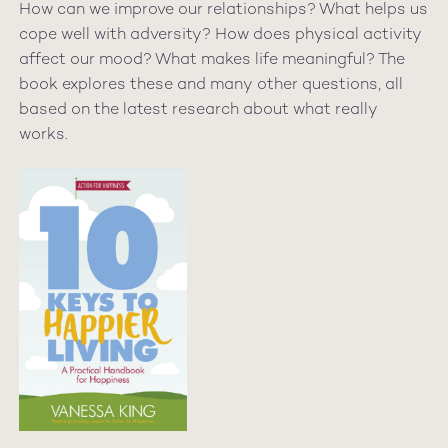
How can we improve our relationships? What helps us
cope well with adversity? How does physical activity
affect our mood? What makes life meaningful? The
book explores these and many other questions, all
based on the latest research about what really
works.