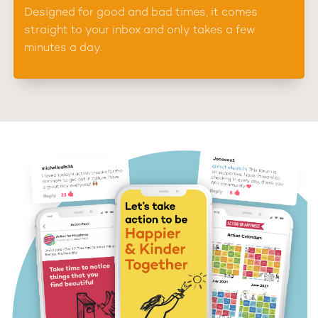
Designed for good and bad times, it comes
straight to your inbox and only takes a few
minutes a day.