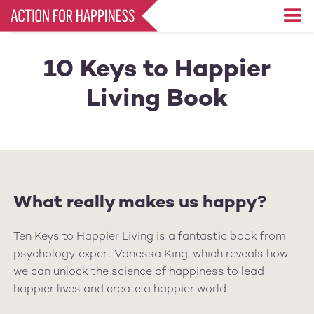
Skip
to
main
content
10 Keys to Happier
Living Book
What really makes us happy?
Ten Keys to Happier Living is a fantastic book from
psychology expert Vanessa King, which reveals how
we can unlock the science of happiness to lead
happier lives and create a happier world.