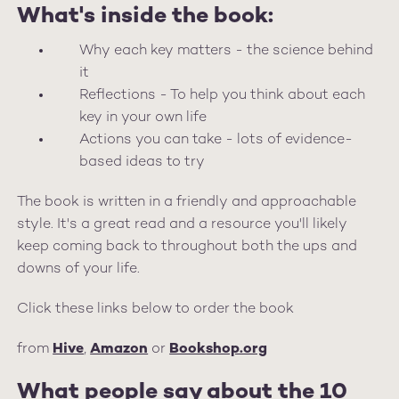
What's inside the book:
Why each key matters - the science behind
it
Reflections - To help you think about each
key in your own life
Actions you can take - lots of evidence-
based ideas to try
The book is written in a friendly and approachable
style. It's a great read and a resource you'll likely
keep coming back to throughout both the ups and
downs of your life.
Click these links below to order the book
from
Hive
,
Amazon
or
Book
shop.org
What people say about the 10