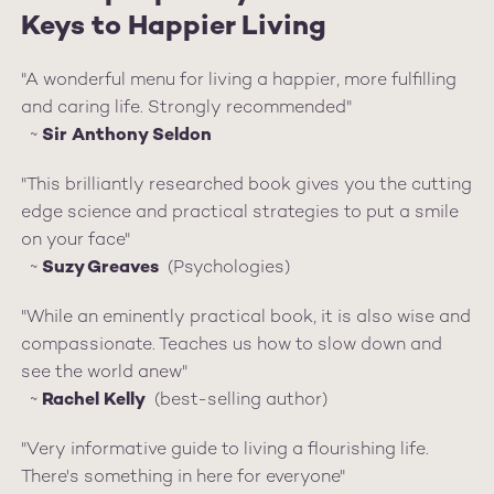
Keys to Happier Living
"A wonderful menu for living a happier, more fulfilling
and caring life. Strongly recommended"
~
Sir Anthony Seldon
"This brilliantly researched book gives you the cutting
edge science and practical strategies to put a smile
on your face"
~
Suzy Greaves
(Psychologies)
"While an eminently practical book, it is also wise and
compassionate. Teaches us how to slow down and
see the world anew"
~
Rachel Kelly
(best-selling author)
"Very informative guide to living a flourishing life.
There's something in here for everyone"