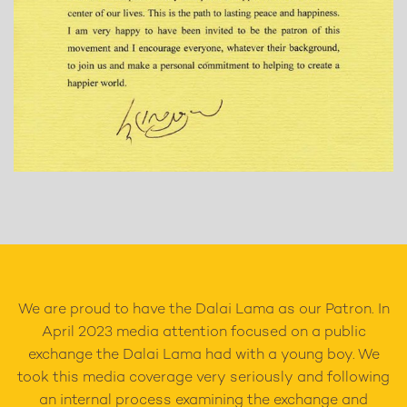
We are proud to have the Dalai Lama as our Patron. In
April 2023 media attention focused on a public
exchange the Dalai Lama had with a young boy. We
took this media coverage very seriously and following
an internal process examining the exchange and