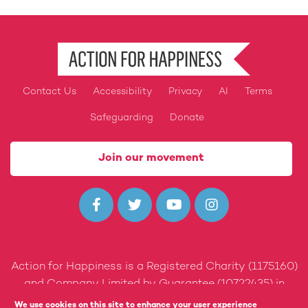
Contact Us
Accessibility
Privacy
AI
Terms
Footer
Safeguarding
Donate
Join our movement




Action for Happiness is a Registered Charity (1175160)
and Company Limited by Guarantee (10722435) in
England and Wales.
We use cookies on this site to enhance your user experience