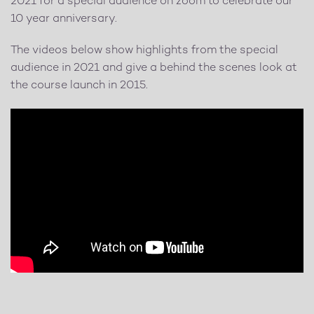
2021 for a special audience on zoom to celebrate our
10 year anniversary.
The videos below show highlights from the special
audience in 2021 and give a behind the scenes look at
the course launch in 2015.