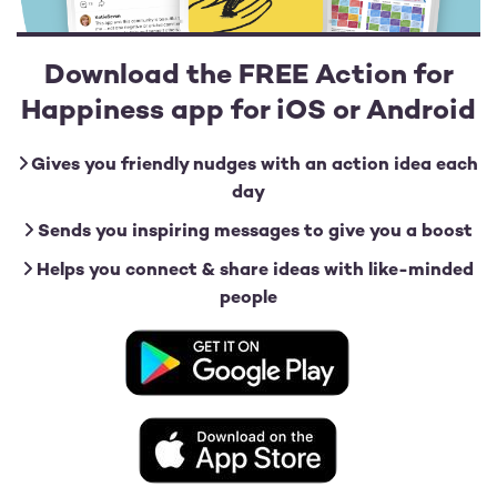
Download the FREE Action for
Happiness app for iOS or Android
Gives you friendly nudges with an action idea each
day
Sends you inspiring messages to give you a boost
Helps you connect & share ideas with like-minded
people
Image
Image