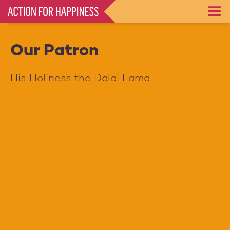
Skip
to
main
content
Our Patron
His Holiness the Dalai Lama