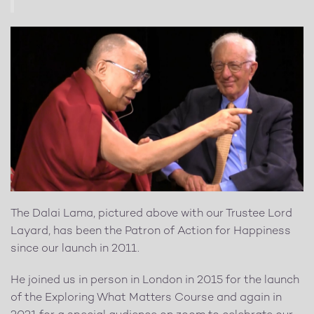
The Dalai Lama, pictured above with our Trustee Lord
Layard, has been the Patron of Action for Happiness
since our launch in 2011.
He joined us in person in London in 2015 for the launch
of the Exploring What Matters Course and again in