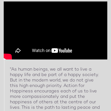
"As human beings, we all want to live a
happy life and be part of a happy society.
But in the modern world, we do not give
this high enough priority. Action for
Happiness encourages each of us to live
more compassionately and put the
happiness of others at the centre of our
lives. This is the path to lasting peace and