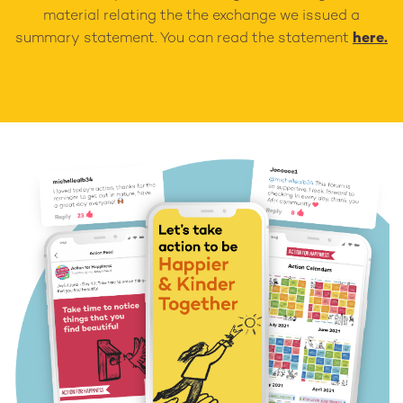
material relating the the exchange we issued a
summary statement. You can read the statement
here.