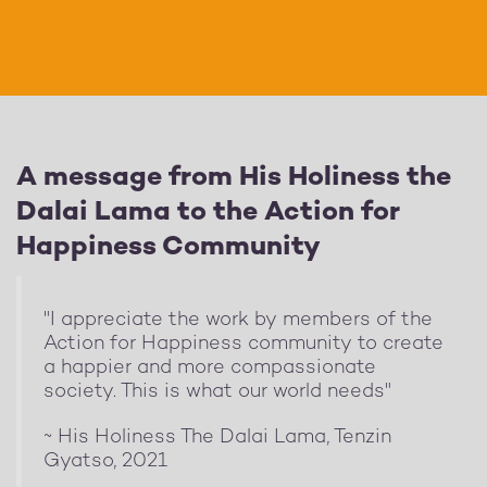
A message from His Holiness the
Dalai Lama to the Action for
Happiness Community
"I appreciate the work by members of the
Action for Happiness community to create
a happier and more compassionate
society. This is what our world needs"
~ His Holiness The Dalai Lama, Tenzin
Gyatso, 2021