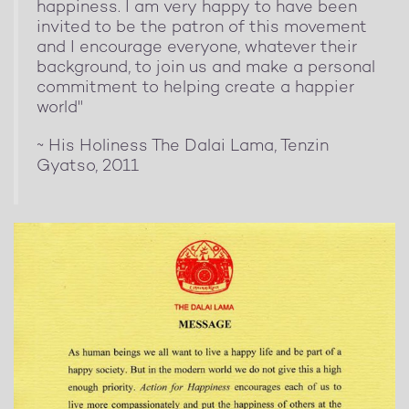
happiness. I am very happy to have been
invited to be the patron of this movement
and I encourage everyone, whatever their
background, to join us and make a personal
commitment to helping create a happier
world"
~ His Holiness The Dalai Lama, Tenzin
Gyatso, 2011