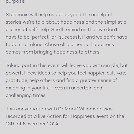
purpose.
Stephanie will help us get beyond the unhelpful
stories we’re told about happiness and the simplistic
cliches of self-help. She’ll remind us that we don’t
have to be “perfect” or “successful” and we don’t have
to do it all alone. Above all, authentic happiness
comes from bringing happiness to others.
Taking part in this event will leave you with simple, but
powerful, new ideas to help you feel happier, cultivate
gratitude, help others and find a greater sense of
meaning in your life - even in uncertain and
challenging times.
This conversation with Dr Mark Williamson was
recorded at a live Action for Happiness event on the
13th of November 2024.