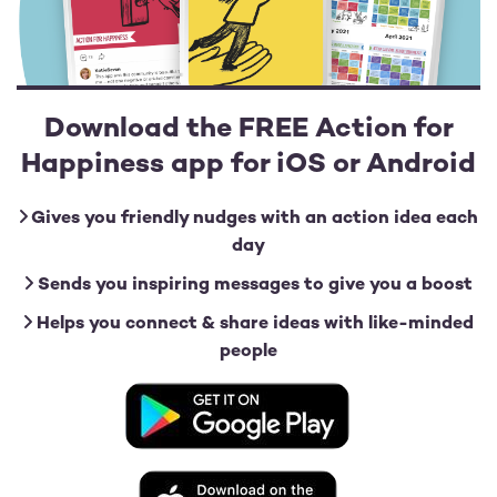
Download the FREE Action for
Happiness app for iOS or Android
Gives you friendly nudges with an action idea each
day
Sends you inspiring messages to give you a boost
Helps you connect & share ideas with like-minded
people
Image
Image