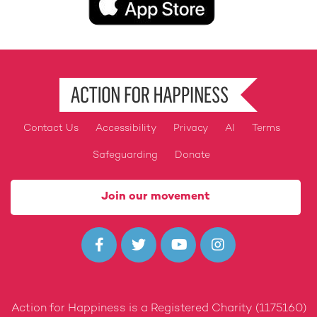
Contact Us
Accessibility
Privacy
AI
Terms
Footer
Safeguarding
Donate
Join our movement




Action for Happiness is a Registered Charity (1175160)