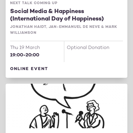
NEXT TALK COMING UP
Social Media & Happiness
(International Day of Happiness)
JONATHAN HAIDT, JAN-EMMANUEL DE NEVE & MARK
WILLIAMSON
Thu 19 March
Optional Donation
19:00-20:00
ONLINE EVENT