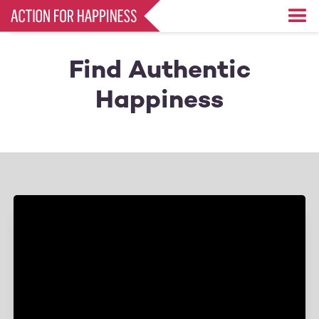
Skip
to
main
content
Find Authentic
Happiness