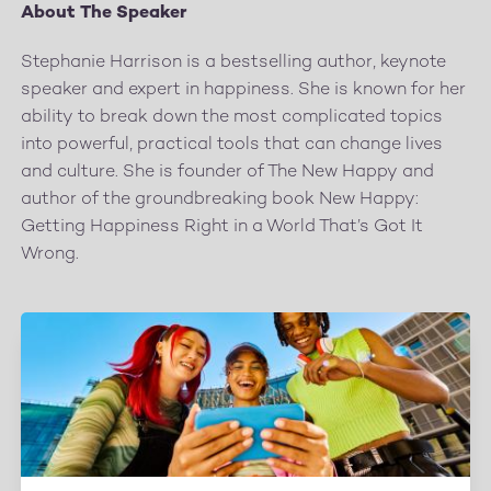
About The Speaker
Stephanie Harrison is a bestselling author, keynote
speaker and expert in happiness. She is known for her
ability to break down the most complicated topics
into powerful, practical tools that can change lives
and culture. She is founder of The New Happy and
author of the groundbreaking book New Happy:
Getting Happiness Right in a World That’s Got It
Wrong.