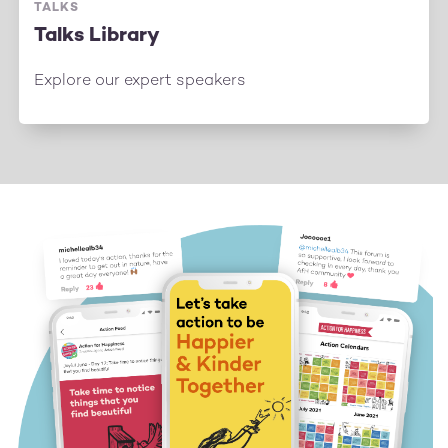
TALKS
Talks Library
Explore our expert speakers