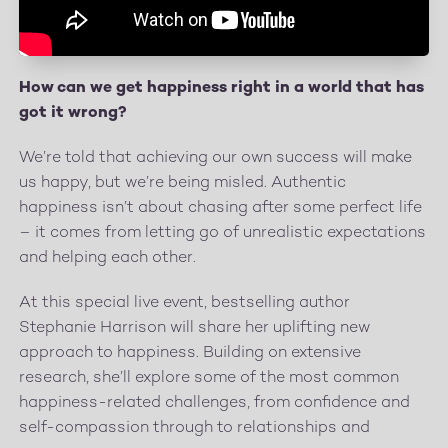
How can we get happiness right in a world that has
got it wrong?
We’re told that achieving our own success will make
us happy, but we’re being misled. Authentic
happiness isn’t about chasing after some perfect life
– it comes from letting go of unrealistic expectations
and helping each other.
At this special live event, bestselling author
Stephanie Harrison will share her uplifting new
approach to happiness. Building on extensive
research, she’ll explore some of the most common
happiness-related challenges, from confidence and
self-compassion through to relationships and