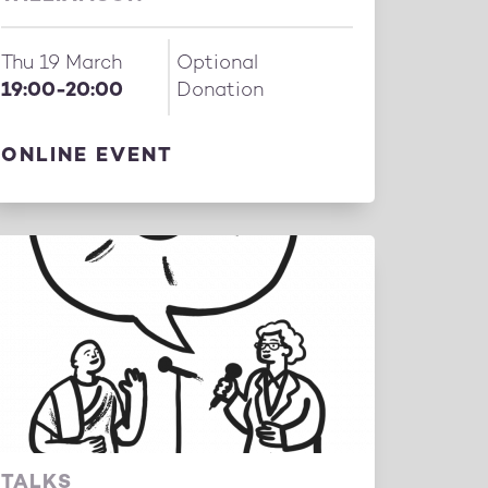
Thu 19 March
Optional
19:00-20:00
Donation
ONLINE EVENT
TALKS