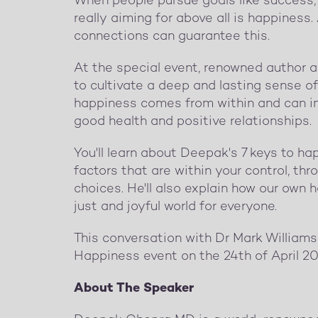
When people pursue goals like success, 
really aiming for above all is happiness
connections can guarantee this.
At the special event, renowned author 
to cultivate a deep and lasting sense of 
happiness comes from within and can in t
good health and positive relationships.
You'll learn about Deepak's 7 keys to h
factors that are within your control, t
choices. He'll also explain how our own 
just and joyful world for everyone.
This conversation with Dr Mark Williams
Happiness event on the 24th of April 20
About The Speaker