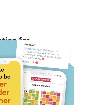
tion for
 or Android
ion idea each day
 you a boost
 like-minded people