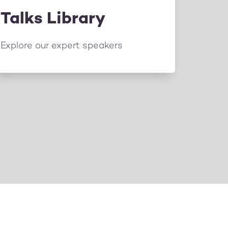
Talks Library
Explore our expert speakers