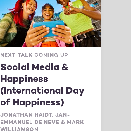
NEXT TALK COMING UP
Social Media &
Happiness
(International Day
of Happiness)
JONATHAN HAIDT, JAN-
EMMANUEL DE NEVE & MARK
WILLIAMSON