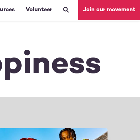
urces
Volunteer
Join our movement
ppiness