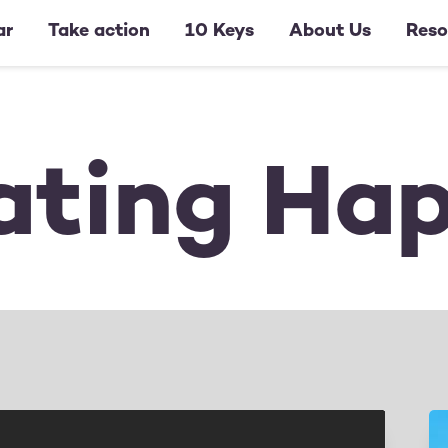
ar
Take action
10 Keys
About Us
Reso
ating Ha