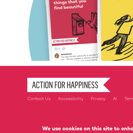
Contact Us
Accessibility
Privacy
AI
Ter
Footer
Action for Happiness is a Regis
We use cookies on this site to enh