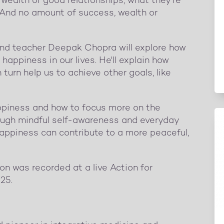
wealth or good relationships, what they're
. And no amount of success, wealth or
and teacher Deepak Chopra will explore how
happiness in our lives. He'll explain how
urn help us to achieve other goals, like
appiness and how to focus more on the
hrough mindful self-awareness and everyday
happiness can contribute to a more peaceful,
on was recorded at a live Action for
25.