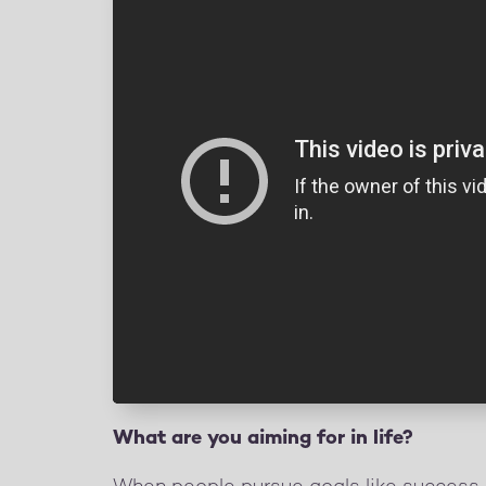
What are you aiming for in life?