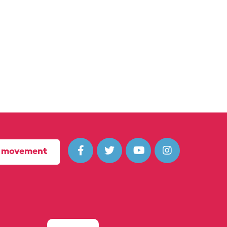




r movement
(10722435) in England and Wales.