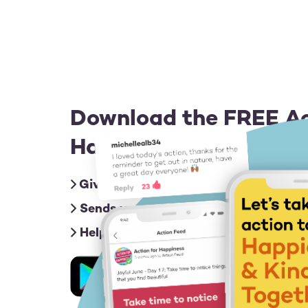
Download the FREE Ac
Happiness app for iOS
Gives you friendly nudges with an act
Sends you inspiring messages to give
Helps you connect & share ideas with
Image
Image