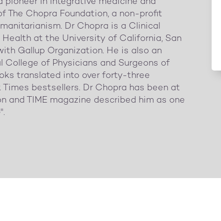
pioneer in integrative medicine and
of The Chopra Foundation, a non-profit
manitarianism. Dr Chopra is a Clinical
Health at the University of California, San
with Gallup Organization. He is also an
al College of Physicians and Surgeons of
oks translated into over forty-three
 Times bestsellers. Dr Chopra has been at
tion and TIME magazine described him as one
".