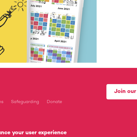
Join ou
ms
Safeguarding
Donate
tered Charity (1175160) and Company Limited by Guarantee 
ance your user experience