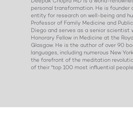
Deepak Chopra MD is a world-renowned 
personal transformation. He is founder 
entity for research on well-being and hu
Professor of Family Medicine and Public 
Diego and serves as a senior scientist 
Honorary Fellow in Medicine at the Roy
Glasgow. He is the author of over 90 bo
languages, including numerous New York
the forefront of the meditation revolu
of their "top 100 most influential people